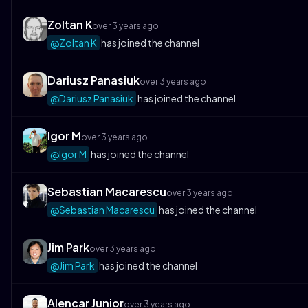
Zoltan K
over 3 years ago
@Zoltan K
has joined the channel
Dariusz Panasiuk
over 3 years ago
@Dariusz Panasiuk
has joined the channel
Igor M
over 3 years ago
@Igor M
has joined the channel
Sebastian Macarescu
over 3 years ago
@Sebastian Macarescu
has joined the channel
Jim Park
over 3 years ago
@Jim Park
has joined the channel
Alencar Junior
over 3 years ago