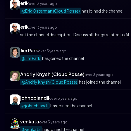
erik
over 3 years ago
@Erik Osterman (Cloud Posse)
has joined the channel
erik
over 3 years ago
set the channel description: Discuss all things related to AI
Jim Park
over 3 years ago
@Jim Park
has joined the channel
Andriy Knysh (Cloud Posse)
over 3 years ago
@Andriy Knysh (Cloud Posse)
has joined the channel
johncblandii
over 3 years ago
@johncblandii
has joined the channel
venkata
over 3 years ago
@venkata
has joined the channel