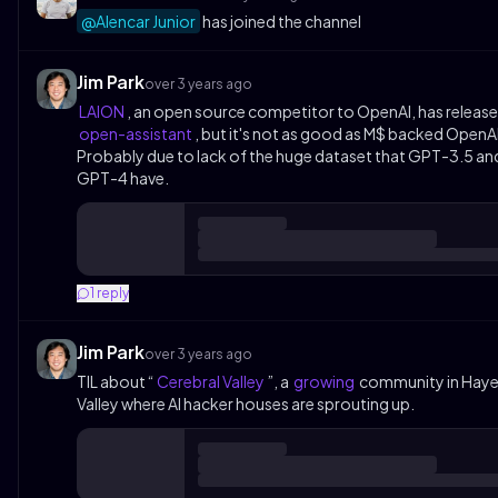
@Alencar Junior
has joined the channel
Jim Park
over 3 years ago
LAION
, an open source competitor to OpenAI, has releas
open-assistant
, but it's not as good as M$ backed OpenAI
Probably due to lack of the huge dataset that GPT-3.5 an
GPT-4 have.
1
reply
Jim Park
over 3 years ago
TIL about “
Cerebral Valley
”, a
growing
community in Hay
Valley where AI hacker houses are sprouting up.