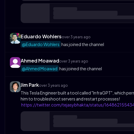
Eduardo Wohlers
over 3 years ago
@Eduardo Wohlers
has joined the channel
Ahmed Moawad
over 3 years ago
@Ahmed Moawad
has joined the channel
Jim Park
over 3 years ago
This Tesla Engineer built a tool called "InfraGPT", which pe
him to troubleshoot servers and restart processes!
https://twitter.com/tejasybhakta/status/1648621554