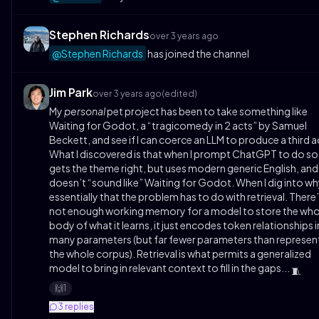
Stephen Richards
over 3 years ago
@Stephen Richards
has joined the channel
Jim Park
over 3 years ago
(edited)
My
personal
pet project has been to take something like
Waiting for Godot, a “tragicomedy in 2 acts” by Samuel
Beckett, and see if I can coerce an LLM to produce a third a
What I discovered is that when I prompt ChatGPT to do so,
gets the theme right, but uses modern generic English, and
doesn’t “sound like” Waiting for Godot. When I dig into why
essentially that the problem has to do with retrieval. There
not enough working memory for a model to store the who
body of what it learns, it just encodes token relationships i
many parameters (but far fewer parameters than represen
the whole corpus). Retrieval is what permits a generalized
model to bring in relevant context to fill in the gaps...
🧵
1
🙌
3
replies