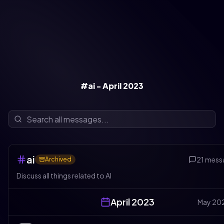
#ai - April 2023
ai
21
mess
Archived
Discuss all things related to AI
April
2023
May
20