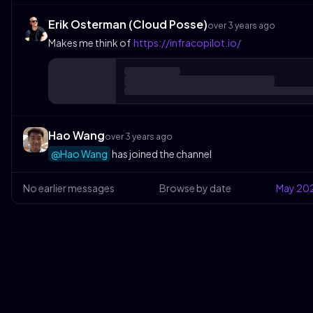
Erik Osterman (Cloud Posse)
over 3 years ago
Makes me think of
https://infracopilot.io/
Hao Wang
over 3 years ago
@Hao Wang
has joined the channel
No earlier messages
Browse by date
May
20