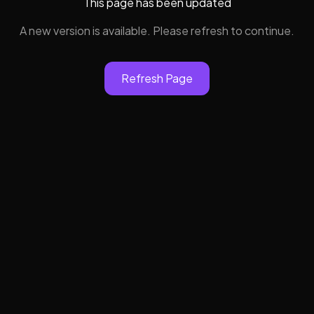
This page has been updated
A new version is available. Please refresh to continue.
Refresh Page