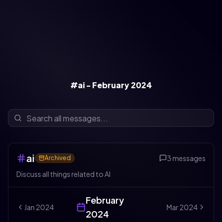
#ai - February 2024
ai
3
messages
Archived
Discuss all things related to AI
February
Jan
2024
Mar
2024
2024