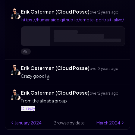
Erik Osterman (Cloud Posse)
over 2 years ago
https://humanaigc.github.io/emote-portrait-alive/
1
😮
Erik Osterman (Cloud Posse)
over 2 years ago
Crazy good!
☝️
Erik Osterman (Cloud Posse)
over 2 years ago
From the alibaba group
1
reply
January
2024
Browse by date
March
2024