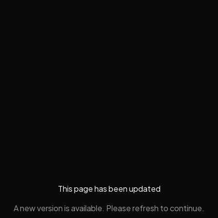
This page has been updated
A new version is available. Please refresh to continue.