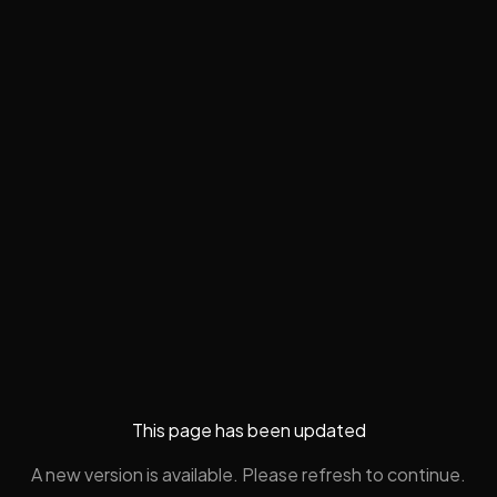
This page has been updated
A new version is available. Please refresh to continue.