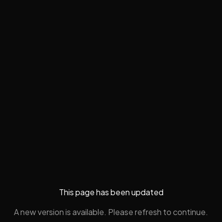
This page has been updated
A new version is available. Please refresh to continue.