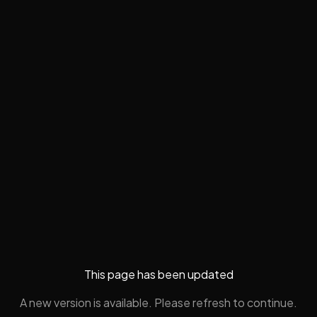
This page has been updated
A new version is available. Please refresh to continue.