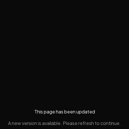
This page has been updated
A new version is available. Please refresh to continue.