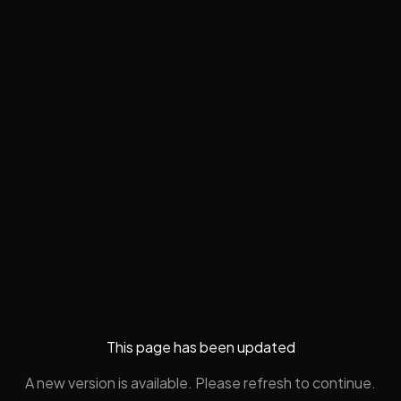
This page has been updated
A new version is available. Please refresh to continue.