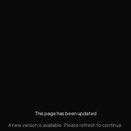
This page has been updated
A new version is available. Please refresh to continue.