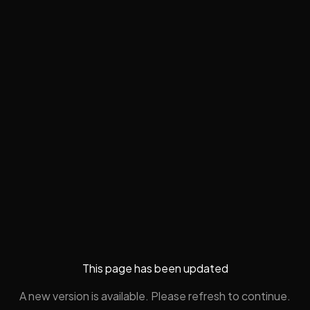
This page has been updated
A new version is available. Please refresh to continue.