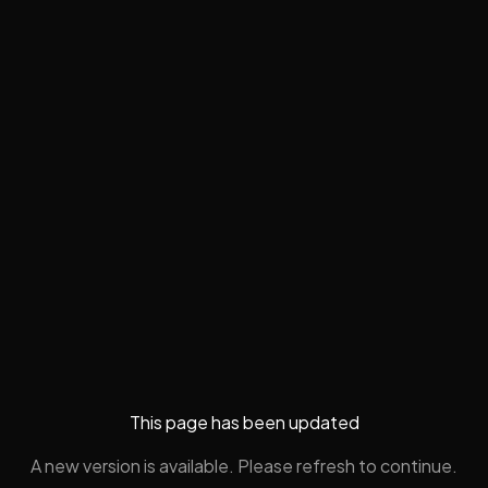
This page has been updated
A new version is available. Please refresh to continue.