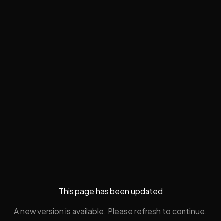
This page has been updated
A new version is available. Please refresh to continue.