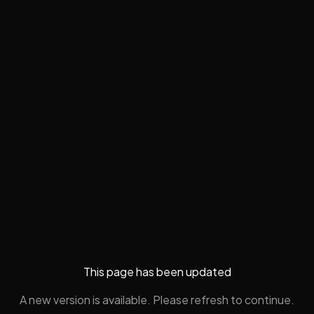
This page has been updated
A new version is available. Please refresh to continue.