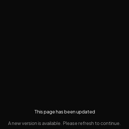
This page has been updated
A new version is available. Please refresh to continue.