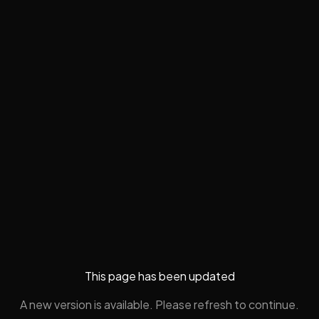
This page has been updated
A new version is available. Please refresh to continue.