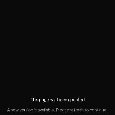
This page has been updated
A new version is available. Please refresh to continue.