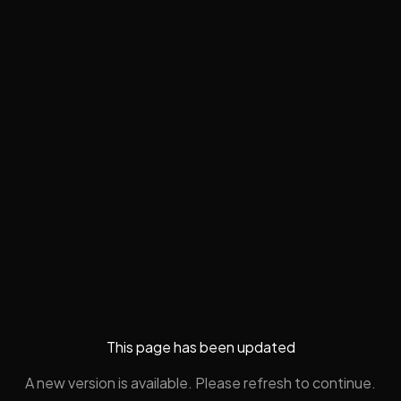
This page has been updated
A new version is available. Please refresh to continue.