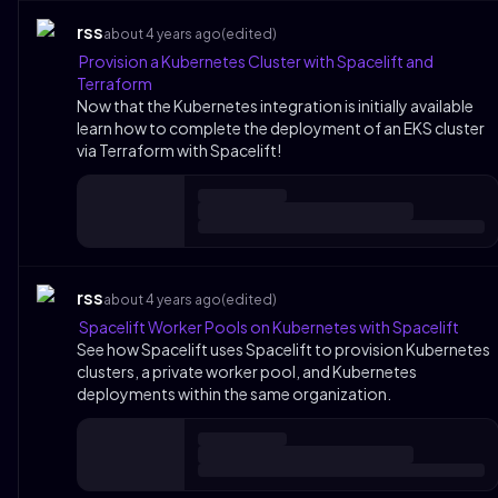
rss
about 4 years ago
(edited)
Provision a Kubernetes Cluster with Spacelift and
Terraform
Now that the Kubernetes integration is initially available
learn how to complete the deployment of an EKS cluster
via Terraform with Spacelift!
rss
about 4 years ago
(edited)
Spacelift Worker Pools on Kubernetes with Spacelift
See how Spacelift uses Spacelift to provision Kubernetes
clusters, a private worker pool, and Kubernetes
deployments within the same organization.