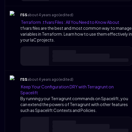
rss
about 4 years ago
(edited)
Terraform .tfvars Files : All You Need to Know About
tfvars files are the best and most common way to manage
variables in Terraform. Learn how to use them effectively in
your IaC projects.
rss
about 4 years ago
(edited)
Keep Your Configuration DRY with Terragrunt on
Spacelift
By running your Terragrunt commands on Spacelift, you
can extend the powers of Terragrunt with other features
such as Spacelift Contexts and Policies.