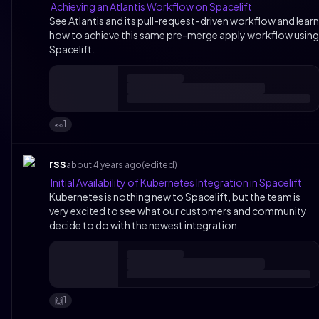
Achieving an Atlantis Workflow on Spacelift
See Atlantis and its pull-request-driven workflow and learn
how to achieve this same pre-merge apply workflow using
Spacelift.
1
👀
rss
about 4 years ago
(edited)
Initial Availability of Kubernetes Integration in Spacelift
Kubernetes is nothing new to Spacelift, but the team is
very excited to see what our customers and community
decide to do with the newest integration.
1
🙌