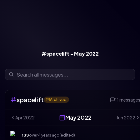
#spacelift - May 2022
spacelift
11
message
Archived
May
2022
Apr
2022
Jun
2022
rss
over 4 years ago
(edited)