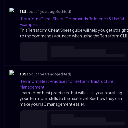
rss
about 4 years ago
(edited)
Terraform Cheat Sheet: Commands Reference & Useful
Examples
This Terraform Cheat Sheet guide will help you get straight
to the commands you need when using the Terraform CLI!
rss
about 4 years ago
(edited)
Terraform Best Practices for Better Infrastructure
Management
Learn some best practices that will assist you in pushing
your Terraform skills to the next level. See how they can
make your IaC management easier.