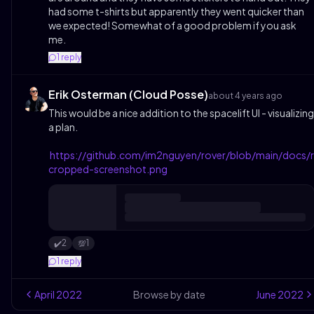
had some t-shirts but apparently they went quicker than
we expected! Somewhat of a good problem if you ask
me.
1
reply
Erik Osterman (Cloud Posse)
about 4 years ago
This would be a nice addition to the spacelift UI - visualizing
a plan.
https://github.com/im2nguyen/rover/blob/main/docs/
cropped-screenshot.png
2
1
✔️
💯
1
reply
April
2022
Browse by date
June
2022