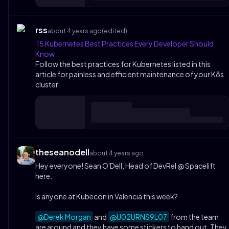
rss
about 4 years ago
(edited)
15 Kubernetes Best Practices Every Developer Should
Know
Follow the best practices for Kubernetes listed in this
article for painless and efficient maintenance of your K8s
cluster.
theseanodell
about 4 years ago
Hey everyone! Sean O'Dell, Head of DevRel @ Spacelift
here.
Is anyone at Kubecon in Valencia this week?
@Derek Morgan
and
@U02URNS9L07
from the team
are around and they have some stickers to hand out. They