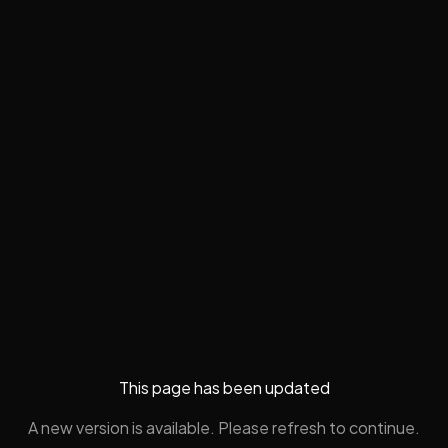
This page has been updated
A new version is available. Please refresh to continue.