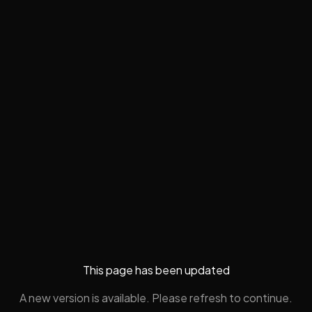
This page has been updated
A new version is available. Please refresh to continue.