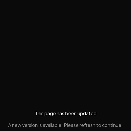
This page has been updated
A new version is available. Please refresh to continue.