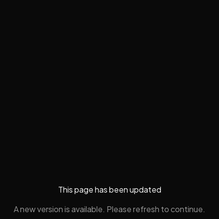
This page has been updated
A new version is available. Please refresh to continue.