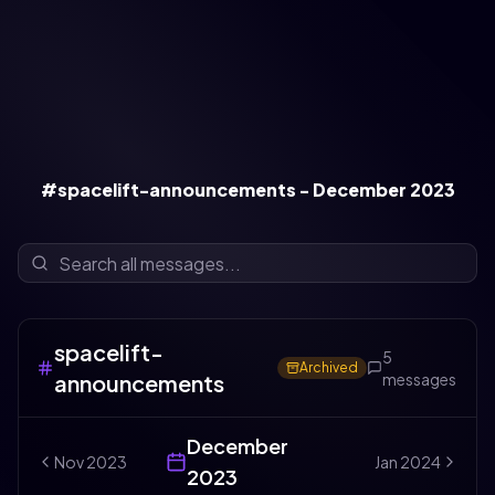
#spacelift-announcements - December 2023
spacelift-
5
Archived
announcements
messages
December
Nov
2023
Jan
2024
2023