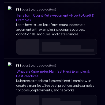
rss
over 2 years ago
(edited)
Terraform Count Meta-Argument – How to Use It &
Examples
Learn how to use Terraform count index meta-
argument with examples including resources,
conditionals, modules, and data sources.
rss
over 2 years ago
(edited)
What are Kubernetes Manifest Files? Examples &
Best Practices
Kubernetes manifest files explained. Learn how to
create a manifest. See best practices and examples
for pods, deployments, and networks.