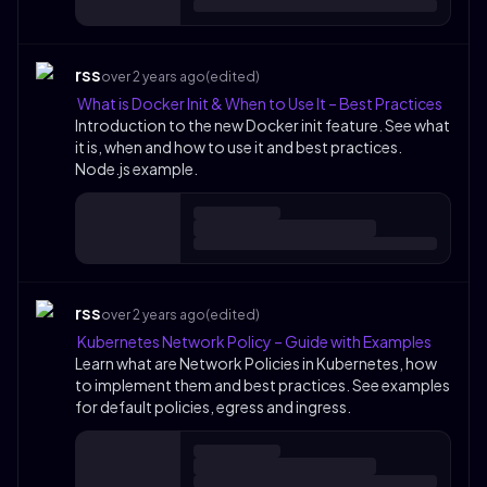
rss
over 2 years ago
(edited)
What is Docker Init & When to Use It – Best Practices
Introduction to the new Docker init feature. See what
it is, when and how to use it and best practices.
Node.js example.
rss
over 2 years ago
(edited)
Kubernetes Network Policy – Guide with Examples
Learn what are Network Policies in Kubernetes, how
to implement them and best practices. See examples
for default policies, egress and ingress.