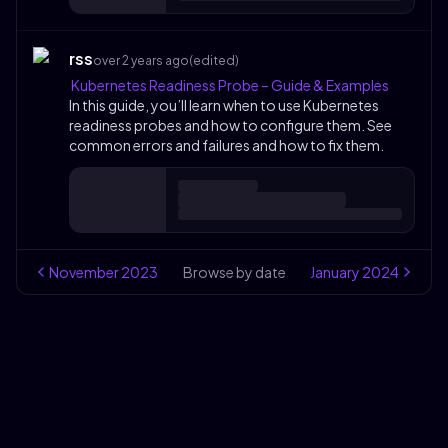
rss
over 2 years ago
(edited)
Kubernetes Readiness Probe – Guide & Examples
In this guide, you’ll learn when to use Kubernetes
readiness probes and how to configure them. See
common errors and failures and how to fix them.
November
2023
Browse by date
January
2024