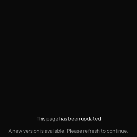
This page has been updated
A new version is available. Please refresh to continue.