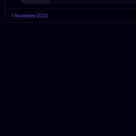
November
2023