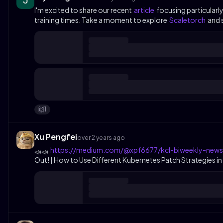
I'm excited to share our recent
article
focusing particular
training times. Take a moment to explore
Scaletorch
and 
1
🙌
Xu Pengfei
over 2 years ago
https://medium.com/@xpf6677/kcl-biweekly-newsl
📣
📣
Out! | How to Use Different Kubernetes Patch Strategies 