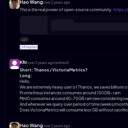
Hao Wang
over 2 years ago
This is the real power of open-source community,
https:
1
👀
4
replies
Kfir
over 2 years ago
(edited)
Short: Thanos / VictoriaMetrics?
Long:
Hello,
We are extremely heavy user of Thanos, we saves billions 
Prometheus instances consumes around 150GB~ ram
MinIO consumes around 40-70GB ram (we considering swit
And whenever we query over period of time (weeks/mont
Does VictoriaMetrics will consume less GB without sacrifi
Hao Wang
over 2 years ago