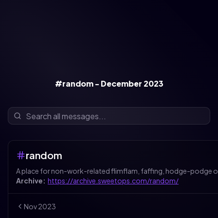
#random - December 2023
random
A place for non-work-related flimflam, faffing, hodge-podge o
Archive:
https://archive.sweetops.com/random/
Nov
2023