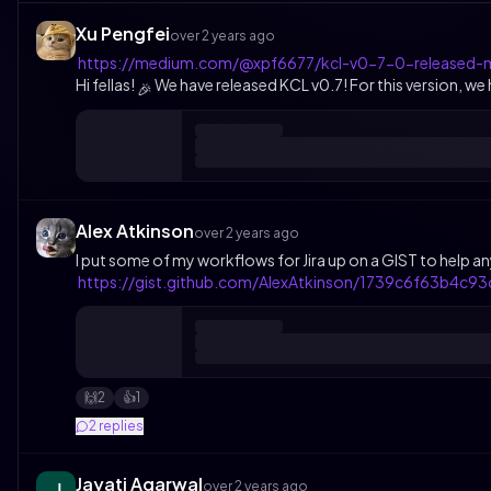
Xu Pengfei
over 2 years ago
https://medium.com/@xpf6677/kcl-v0-7-0-released-
Hi fellas!
We have released KCL v0.7! For this version, w
🎉
Alex Atkinson
over 2 years ago
I put some of my workflows for Jira up on a GIST to help an
https://gist.github.com/AlexAtkinson/1739c6f63b4c
2
1
🙌
👍️
2
replies
Jayati Agarwal
over 2 years ago