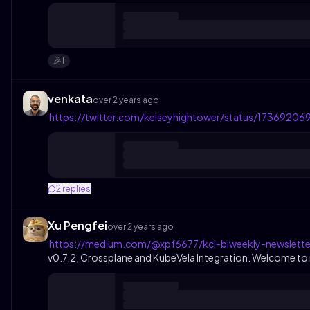
1
🎉
venkata
over 2 years ago
https://twitter.com/kelseyhightower/status/173692
2
replies
Xu Pengfei
over 2 years ago
https://medium.com/@xpf6677/kcl-biweekly-newslette
v0.7.2, Crossplane and KubeVela Integration. Welcome to