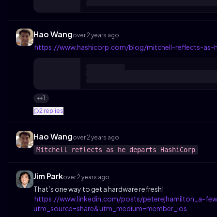
Hao Wang
over 2 years ago
https://www.hashicorp.com/blog/mitchell-reflects-as-
1
👀
2
replies
Hao Wang
over 2 years ago
Mitchell reflects as he departs HashiCorp
Jim Park
over 2 years ago
That’s one way to get a hardware refresh!
https://www.linkedin.com/posts/peterejhamilton_a-
utm_source=share&utm_medium=member_ios