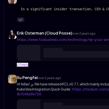
In a significant insider transaction, CEO & C
1
🙌
Erik Osterman (Cloud Posse)
over 2 years ago
https://www.foxbusiness.com/technology/tip-your-am
1
reply
Xu Pengfei
over 2 years ago
Hi fellas!
We have released KCL v0.7.1, which mainly inclu
🎉
KubeVela Integration Quick Guide:
https://medium.com/@
fb1048a9e706