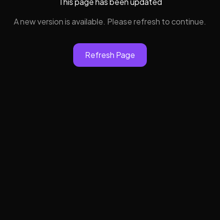
This page has been updated
A new version is available. Please refresh to continue.
Refresh Page