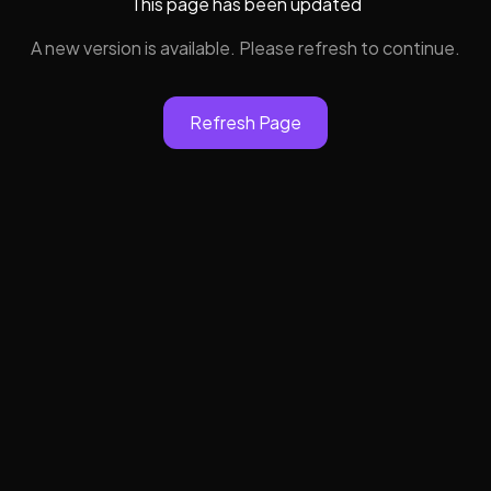
This page has been updated
A new version is available. Please refresh to continue.
Refresh Page