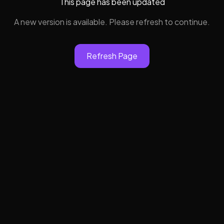
This page has been updated
A new version is available. Please refresh to continue.
Refresh Page