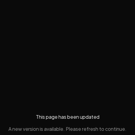
This page has been updated
A new version is available. Please refresh to continue.