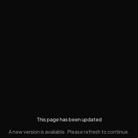
This page has been updated
A new version is available. Please refresh to continue.