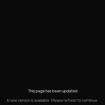
This page has been updated
A new version is available. Please refresh to continue.