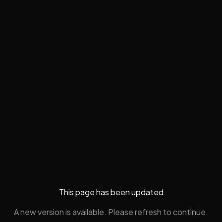
This page has been updated
A new version is available. Please refresh to continue.