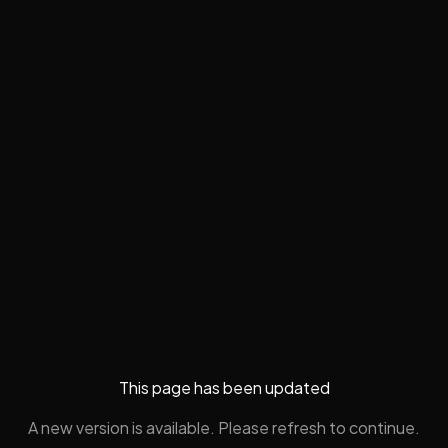
This page has been updated
A new version is available. Please refresh to continue.