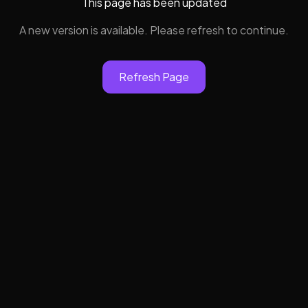
This page has been updated
A new version is available. Please refresh to continue.
Refresh Page