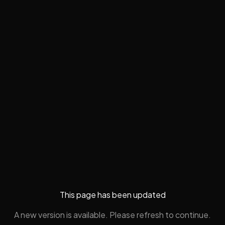
This page has been updated
A new version is available. Please refresh to continue.