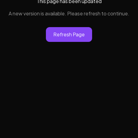
This page has been updated
A new version is available. Please refresh to continue.
Refresh Page