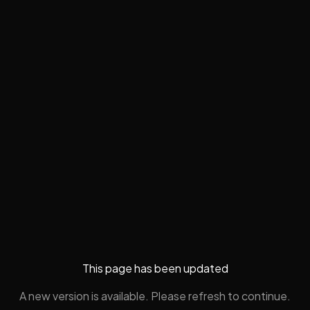
This page has been updated
A new version is available. Please refresh to continue.