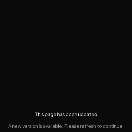
This page has been updated
A new version is available. Please refresh to continue.