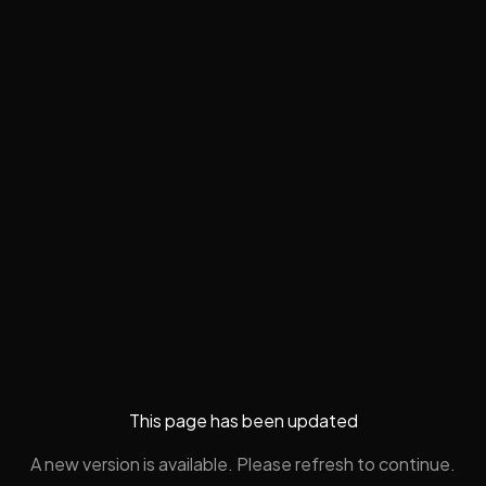
This page has been updated
A new version is available. Please refresh to continue.