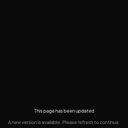
This page has been updated
A new version is available. Please refresh to continue.