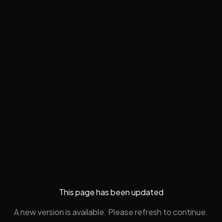
This page has been updated
A new version is available. Please refresh to continue.