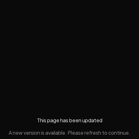
This page has been updated
A new version is available. Please refresh to continue.