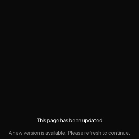
This page has been updated
A new version is available. Please refresh to continue.