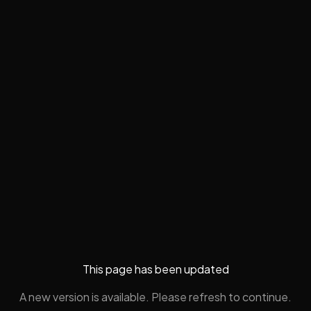
This page has been updated
A new version is available. Please refresh to continue.