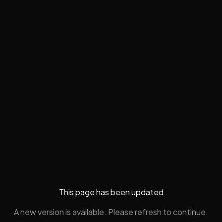
This page has been updated
A new version is available. Please refresh to continue.