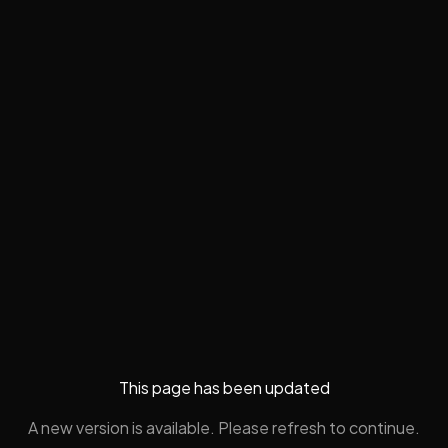
This page has been updated
A new version is available. Please refresh to continue.