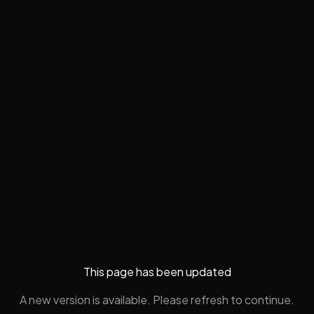
This page has been updated
A new version is available. Please refresh to continue.