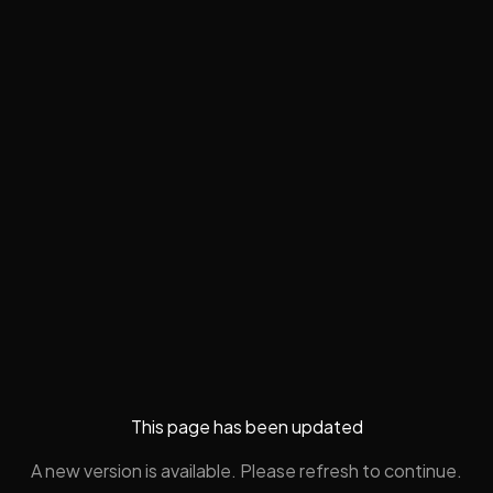
This page has been updated
A new version is available. Please refresh to continue.