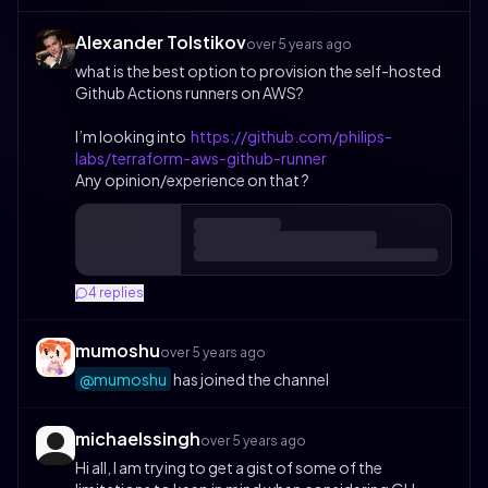
Alexander Tolstikov
over 5 years ago
what is the best option to provision the self-hosted
Github Actions runners on AWS?
I’m looking into
https://github.com/philips-
labs/terraform-aws-github-runner
Any opinion/experience on that ?
4
replies
mumoshu
over 5 years ago
@mumoshu
has joined the channel
michaelssingh
over 5 years ago
Hi all, I am trying to get a gist of some of the