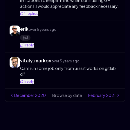
limitations to keep in mind when considering GH
actions. I would appreciate any feedback necessary.
4
replies
erik
over 5 years ago
3
👍️
1
reply
vitaly.markov
over 5 years ago
Can I run some job only from ui as it works on gitlab
ci?
1
reply
December
2020
Browse by date
February
2021