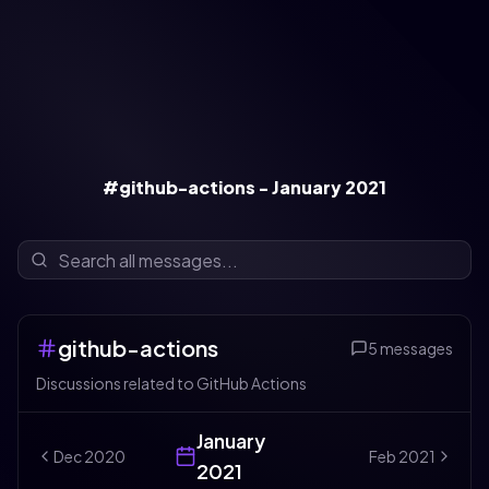
#github-actions - January 2021
github-actions
5
messages
Discussions related to GitHub Actions
January
Dec
2020
Feb
2021
2021